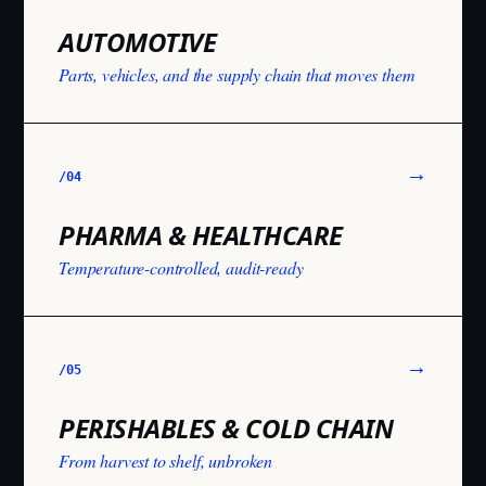
AUTOMOTIVE
Parts, vehicles, and the supply chain that moves them
→
/0
4
PHARMA & HEALTHCARE
Temperature-controlled, audit-ready
→
/0
5
PERISHABLES & COLD CHAIN
From harvest to shelf, unbroken