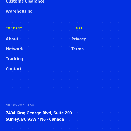
Customs Clearance
Warehousing
COMPANY
LEGAL
About
Privacy
Network
Terms
Tracking
Contact
HEADQUARTERS
7404 King George Blvd, Suite 200
Surrey, BC V3W 1N6 · Canada