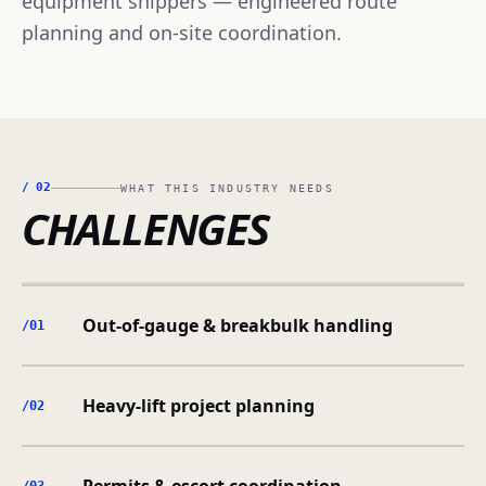
equipment shippers — engineered route
planning and on-site coordination.
/
02
WHAT THIS INDUSTRY NEEDS
CHALLENGES
Out-of-gauge & breakbulk handling
/0
1
Heavy-lift project planning
/0
2