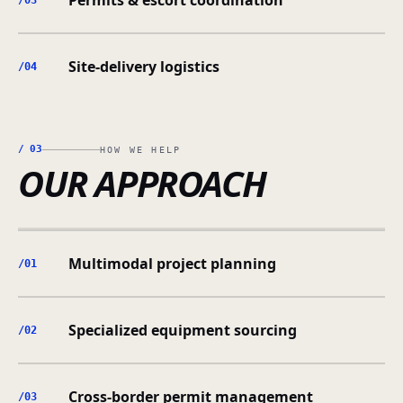
Permits & escort coordination
/0
3
Site-delivery logistics
/0
4
/
03
HOW WE HELP
OUR APPROACH
Multimodal project planning
/0
1
Specialized equipment sourcing
/0
2
Cross-border permit management
/0
3