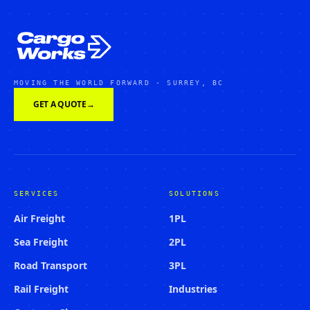
MOVING THE WORLD FORWARD · SURREY, BC
GET A QUOTE
→
SERVICES
SOLUTIONS
Air Freight
1PL
Sea Freight
2PL
Road Transport
3PL
Rail Freight
Industries