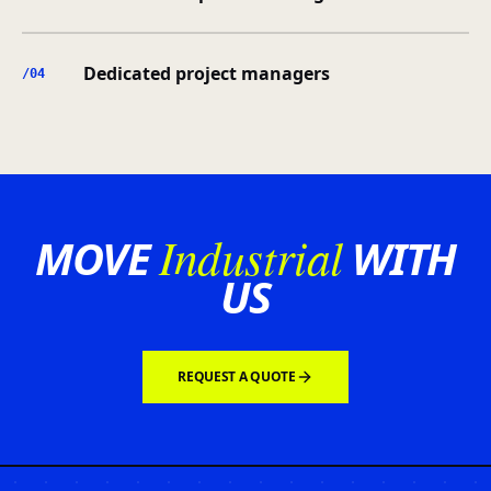
Dedicated project managers
/0
4
Industrial
MOVE
WITH
US
REQUEST A QUOTE