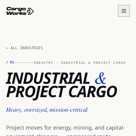
← ALL INDUSTRIES
/
01
INDUSTRY ·
INDUSTRIAL & PROJECT CARGO
&
INDUSTRIAL
PROJECT CARGO
Heavy, oversized, mission-critical
Project moves for energy, mining, and capital-