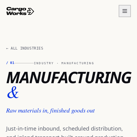
← ALL INDUSTRIES
/
01
INDUSTRY ·
MANUFACTURING
MANUFACTURING
&
Raw materials in, finished goods out
Just-in-time inbound, scheduled distribution,