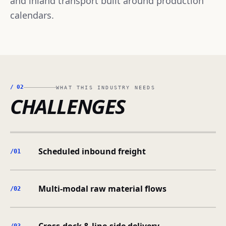
and inland transport built around production
calendars.
/
02
WHAT THIS INDUSTRY NEEDS
CHALLENGES
Scheduled inbound freight
/0
1
Multi-modal raw material flows
/0
2