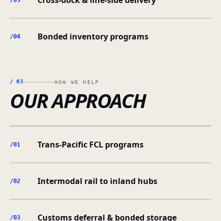
Cross-dock & line-side delivery
/0
3
Bonded inventory programs
/0
4
/
03
HOW WE HELP
OUR APPROACH
Trans-Pacific FCL programs
/0
1
Intermodal rail to inland hubs
/0
2
Customs deferral & bonded storage
/0
3