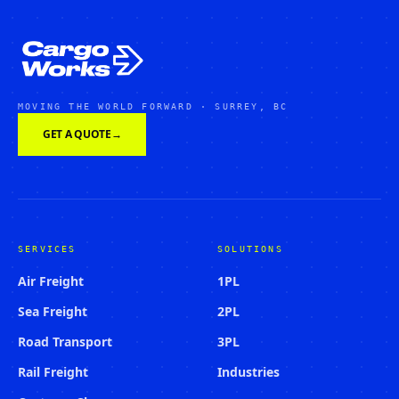
MOVING THE WORLD FORWARD · SURREY, BC
GET A QUOTE
→
SERVICES
SOLUTIONS
Air Freight
1PL
Sea Freight
2PL
Road Transport
3PL
Rail Freight
Industries