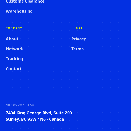
Customs Clearance
Warehousing
COMPANY
LEGAL
About
Privacy
Network
Terms
Tracking
Contact
HEADQUARTERS
7404 King George Blvd, Suite 200
Surrey, BC V3W 1N6 · Canada