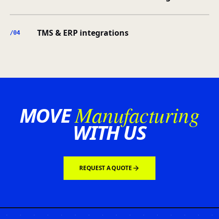
TMS & ERP integrations
/0
4
Manufacturing
MOVE
WITH US
REQUEST A QUOTE