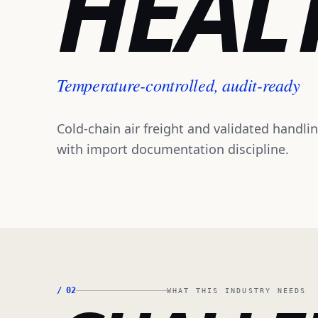
HEAL
Temperature-controlled, audit-ready
Cold-chain air freight and validated handli
with import documentation discipline.
/
02
WHAT THIS INDUSTRY NEEDS