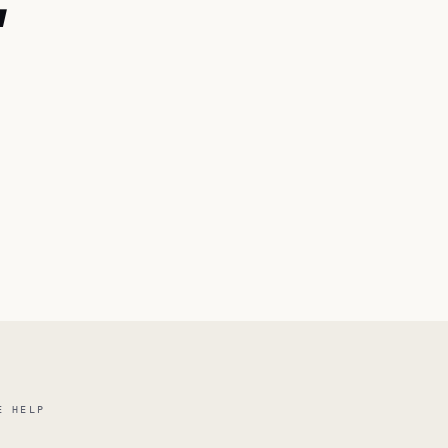
E
E HELP