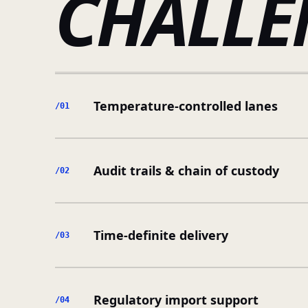
CHALLE
Temperature-controlled lanes
/0
1
Audit trails & chain of custody
/0
2
Time-definite delivery
/0
3
Regulatory import support
/0
4