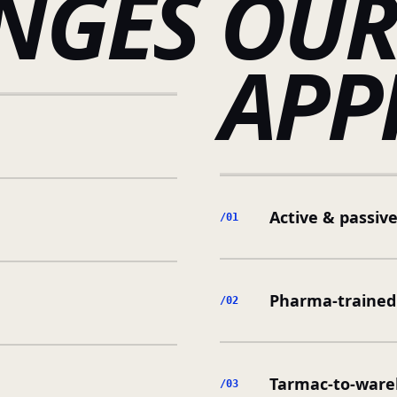
NGES
OU
APP
Active & passive
/0
1
Pharma-trained
/0
2
Tarmac-to-wareh
/0
3