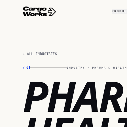
PRODUC
← ALL INDUSTRIES
/
01
INDUSTRY ·
PHARMA & HEALT
PHA