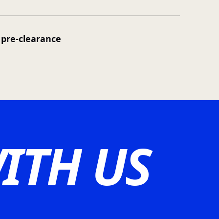
pre-clearance
ITH US