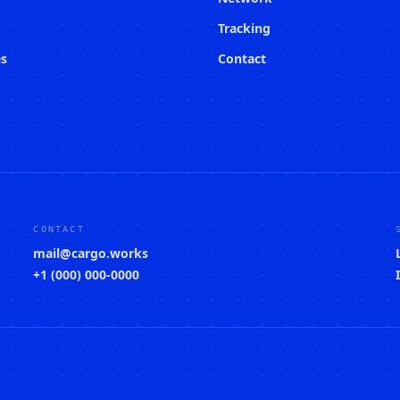
Tracking
es
Contact
CONTACT
mail@cargo.works
+1 (000) 000-0000