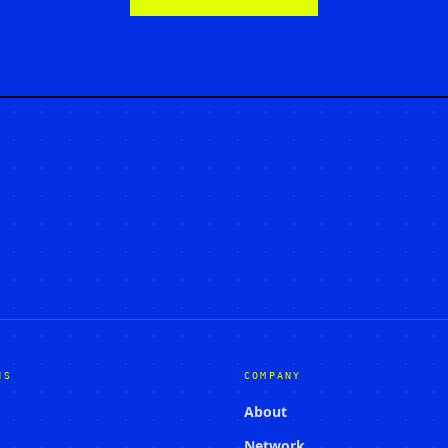
NS
COMPANY
About
Network