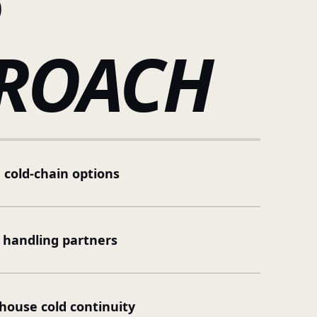
R
ROACH
 cold-chain options
 handling partners
ouse cold continuity