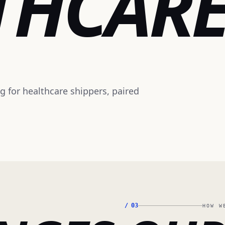
THCAR
ng for healthcare shippers, paired
/
03
HOW W