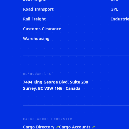
Road Transport
3PL
Rail Freight
Industri
Customs Clearance
Warehousing
HEADQUARTERS
7404 King George Blvd, Suite 200
Surrey, BC V3W 1N6 · Canada
CARGO WORKS ECOSYSTEM
Cargo Directory
↗
Cargo Accounts
↗