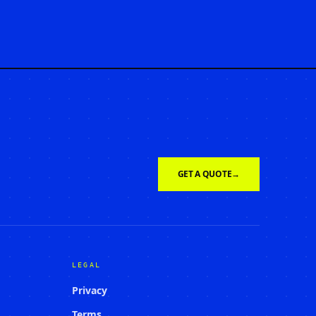
GET A QUOTE
→
LEGAL
Privacy
Terms