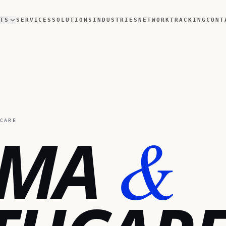
TS
SERVICES
SOLUTIONS
INDUSTRIES
NETWORK
TRACKING
CONT
&
HCARE
RMA