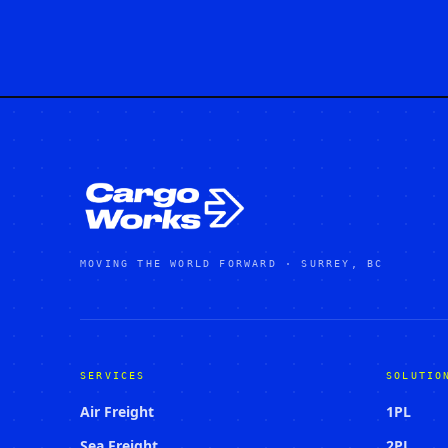
MOVING THE WORLD FORWARD · SURREY, BC
SERVICES
SOLUTIO
Air Freight
1PL
Sea Freight
2PL