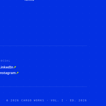
SOCIAL
LinkedIn
↗
Instagram
↗
© 2026 CARGO WORKS · VOL. I · ED. 2026