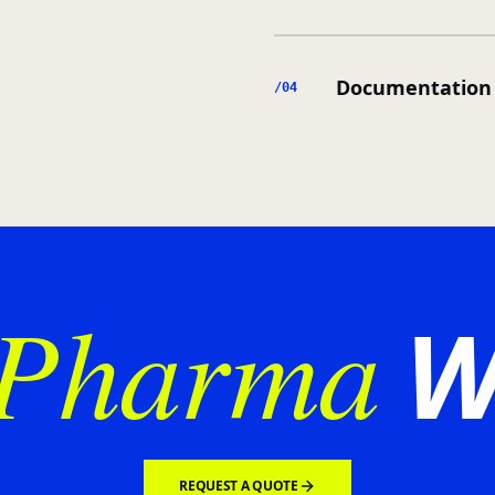
Documentation 
/0
4
Pharma
W
REQUEST A QUOTE