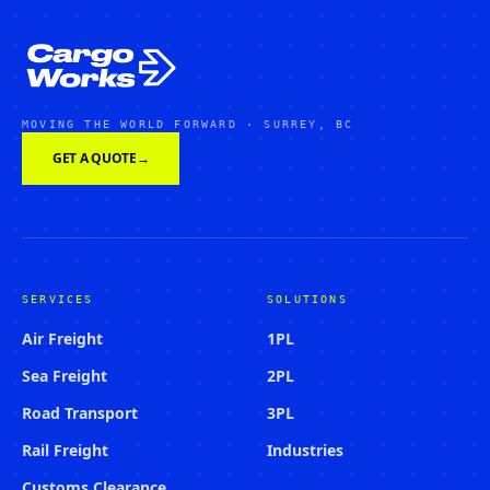
MOVING THE WORLD FORWARD · SURREY, BC
GET A QUOTE
→
SERVICES
SOLUTIONS
Air Freight
1PL
Sea Freight
2PL
Road Transport
3PL
Rail Freight
Industries
Customs Clearance