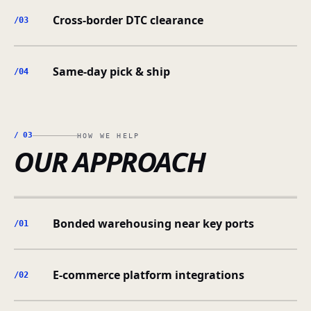
Cross-border DTC clearance
/0
3
Same-day pick & ship
/0
4
/
03
HOW WE HELP
OUR APPROACH
Bonded warehousing near key ports
/0
1
E-commerce platform integrations
/0
2