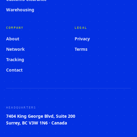
Warehousing
COMPANY
LEGAL
About
Privacy
Network
Terms
Tracking
Contact
HEADQUARTERS
7404 King George Blvd, Suite 200
Surrey, BC V3W 1N6 · Canada