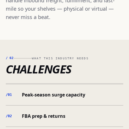
handle inbound freight, fulfillment, and last-
mile so your shelves — physical or virtual —
never miss a beat.
/
02
WHAT THIS INDUSTRY NEEDS
CHALLENGES
Peak-season surge capacity
/0
1
FBA prep & returns
/0
2