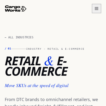
← ALL INDUSTRIES
/
01
INDUSTRY ·
RETAIL & E-COMMERCE
&
RETAIL
E-
COMMERCE
Move SKUs at the speed of digital
From DTC brands to omnichannel retailers, we