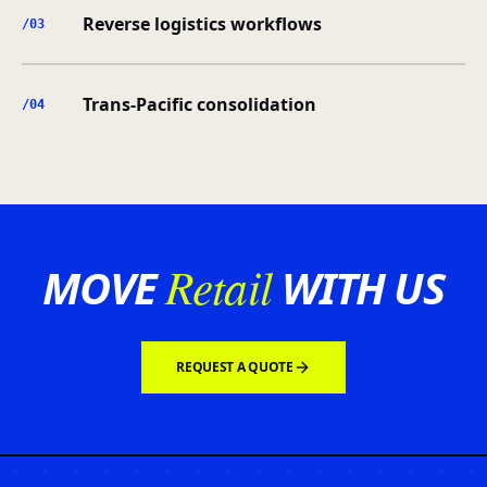
Reverse logistics workflows
/0
3
Trans-Pacific consolidation
/0
4
Retail
MOVE
WITH US
REQUEST A QUOTE