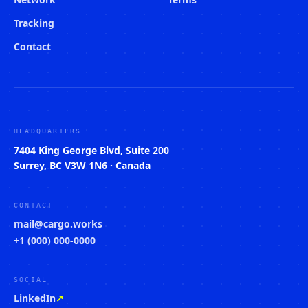
Tracking
Contact
HEADQUARTERS
7404 King George Blvd, Suite 200
Surrey, BC V3W 1N6 · Canada
CONTACT
mail@cargo.works
+1 (000) 000-0000
SOCIAL
LinkedIn
↗