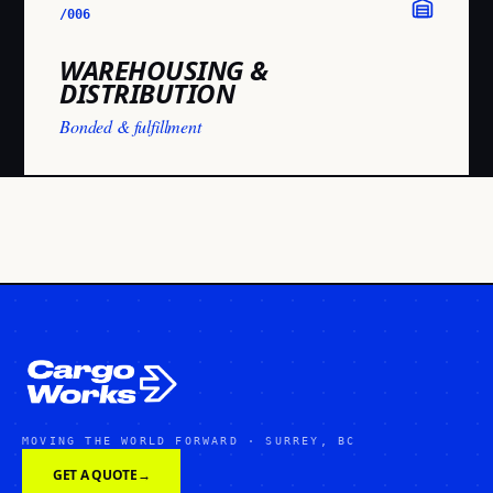
/006
WAREHOUSING &
DISTRIBUTION
Bonded & fulfillment
MOVING THE WORLD FORWARD · SURREY, BC
GET A QUOTE
→