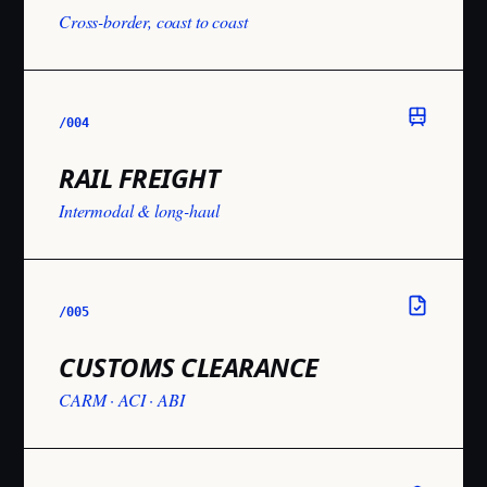
Cross-border, coast to coast
/004
RAIL FREIGHT
Intermodal & long-haul
/005
CUSTOMS CLEARANCE
CARM · ACI · ABI