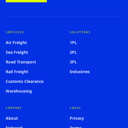
SERVICES
SOLUTIONS
Air Freight
1PL
Sea Freight
2PL
Road Transport
3PL
Rail Freight
Industries
Customs Clearance
Warehousing
COMPANY
LEGAL
About
Privacy
Network
Terms