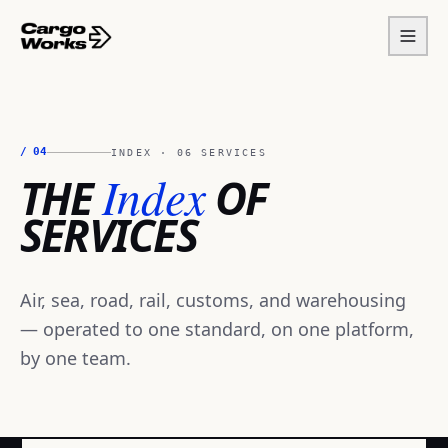
/
04
INDEX · 06 SERVICES
Index
THE
OF
SERVICES
Air, sea, road, rail, customs, and warehousing
— operated to one standard, on one platform,
by one team.