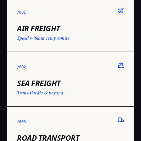
/001
AIR FREIGHT
Speed without compromise
/002
SEA FREIGHT
Trans-Pacific & beyond
/003
ROAD TRANSPORT