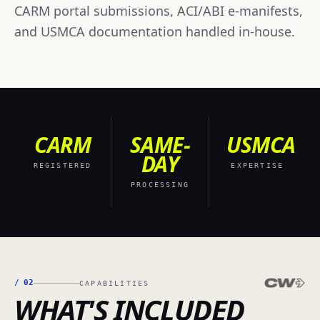
CARM portal submissions, ACI/ABI e-manifests,
and USMCA documentation handled in-house.
CARM
SAME-
USMCA
DAY
REGISTERED
EXPERTISE
PROCESSING
/
02
CAPABILITIES
WHAT'S INCLUDED