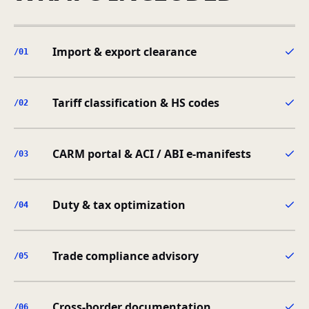
Import & export clearance
/0
1
Tariff classification & HS codes
/0
2
CARM portal & ACI / ABI e-manifests
/0
3
Duty & tax optimization
/0
4
Trade compliance advisory
/0
5
Cross-border documentation
/0
6