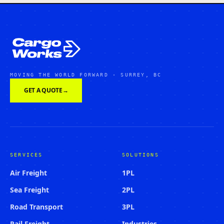
MOVING THE WORLD FORWARD · SURREY, BC
GET A QUOTE
→
SERVICES
SOLUTIONS
Air Freight
1PL
Sea Freight
2PL
Road Transport
3PL
Rail Freight
Industries