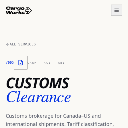
ALL SERVICES
/005
CARM · ACI · ABI
CUSTOMS
Clearance
Customs brokerage for Canada–US and
international shipments. Tariff classification,