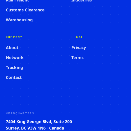
Customs Clearance
Warehousing
COMPANY
LEGAL
About
Privacy
Network
Terms
Tracking
Contact
HEADQUARTERS
7404 King George Blvd, Suite 200
Surrey, BC V3W 1N6 · Canada