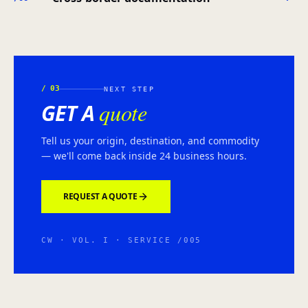
/
03
NEXT STEP
quote
GET A
Tell us your origin, destination, and commodity
— we'll come back inside 24 business hours.
REQUEST A QUOTE
CW · VOL. I · SERVICE /005