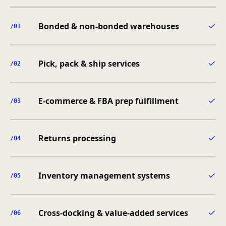
Bonded & non-bonded warehouses
/0
1
Pick, pack & ship services
/0
2
E-commerce & FBA prep fulfillment
/0
3
Returns processing
/0
4
Inventory management systems
/0
5
Cross-docking & value-added services
/0
6