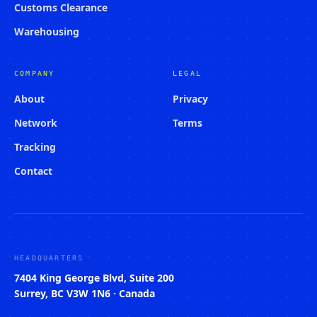
Customs Clearance
Warehousing
COMPANY
LEGAL
About
Privacy
Network
Terms
Tracking
Contact
HEADQUARTERS
7404 King George Blvd, Suite 200
Surrey, BC V3W 1N6 · Canada