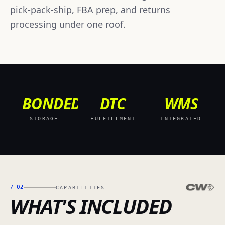
pick-pack-ship, FBA prep, and returns
processing under one roof.
BONDED
DTC
WMS
STORAGE
FULFILLMENT
INTEGRATED
/
02
CAPABILITIES
WHAT'S INCLUDED