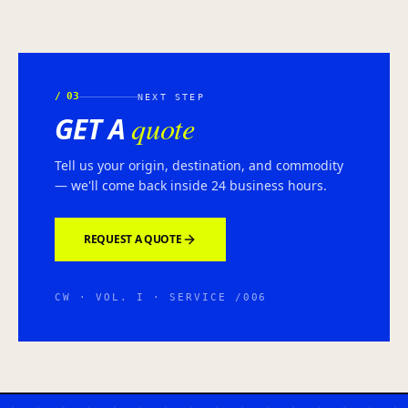
/
03
NEXT STEP
quote
GET A
Tell us your origin, destination, and commodity
— we'll come back inside 24 business hours.
REQUEST A QUOTE
CW · VOL. I · SERVICE /006