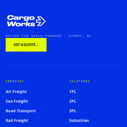
MOVING THE WORLD FORWARD · SURREY, BC
GET A QUOTE
→
SERVICES
SOLUTIONS
Air Freight
1PL
Sea Freight
2PL
Road Transport
3PL
Rail Freight
Industries