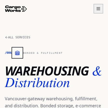
ALL SERVICES
/006
BONDED & FULFILLMENT
&
WAREHOUSING
Distribution
Vancouver-gateway warehousing, fulfillment,
and distribution. Bonded storage, e-commerce