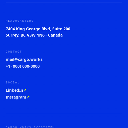
HEADQUARTERS
7404 King George Blvd, Suite 200
Surrey, BC V3W 1N6 · Canada
CONTACT
mail@cargo.works
+1 (000) 000-0000
SOCIAL
LinkedIn
↗
Instagram
↗
CARGO WORKS ECOSYSTEM