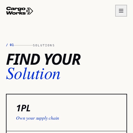
/
01
SOLUTIONS
FIND YOUR
Solution
1PL
Own your supply chain