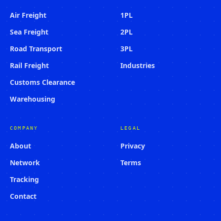
Air Freight
1PL
Sea Freight
2PL
Road Transport
3PL
Rail Freight
Industries
Customs Clearance
Warehousing
COMPANY
LEGAL
About
Privacy
Network
Terms
Tracking
Contact