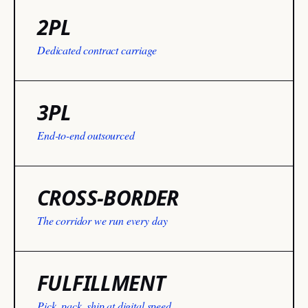
2PL
Dedicated contract carriage
3PL
End-to-end outsourced
CROSS-BORDER
The corridor we run every day
FULFILLMENT
Pick, pack, ship at digital speed