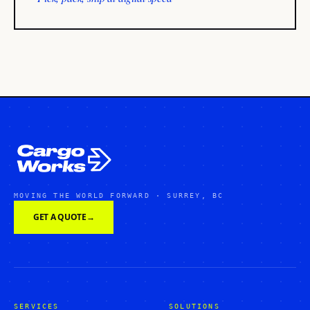
MOVING THE WORLD FORWARD · SURREY, BC
GET A QUOTE
→
SERVICES
SOLUTIONS