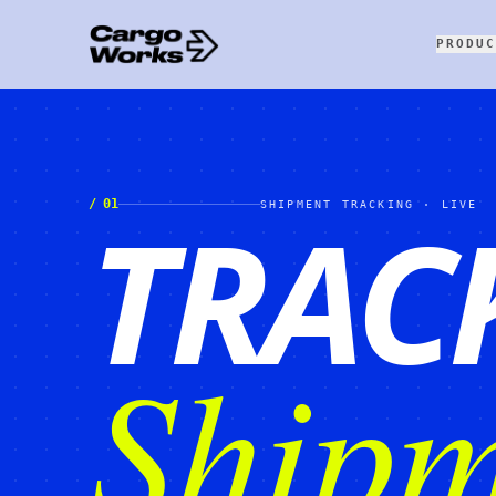
PRODUC
TRAC
/
01
SHIPMENT TRACKING · LIVE
Shipm