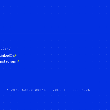
SOCIAL
LinkedIn
↗
Instagram
↗
© 2026 CARGO WORKS · VOL. I · ED. 2026