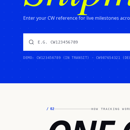
Enter your CW reference for live milestones across
DEMO: CW123456789 (IN TRANSIT) · CW987654321 (DE
/
02
HOW TRACKING WOR