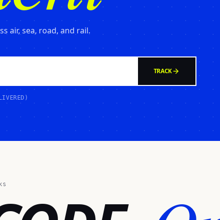
 air, sea, road, and rail.
TRACK
LIVERED)
KS