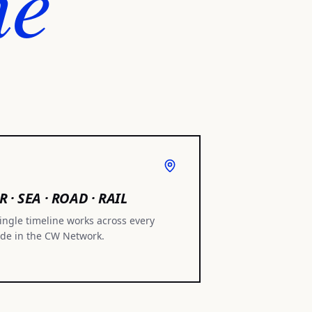
ne
R · SEA · ROAD · RAIL
ingle timeline works across every
de in the CW Network.