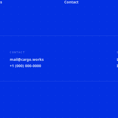
es
Contact
CONTACT
mail@cargo.works
+1 (000) 000-0000