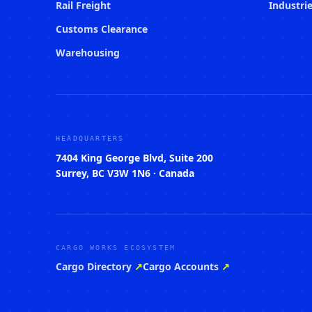
Rail Freight
Industri
Customs Clearance
Warehousing
HEADQUARTERS
7404 King George Blvd, Suite 200
Surrey, BC V3W 1N6 · Canada
CARGO WORKS ECOSYSTEM
Cargo Directory
↗
Cargo Accounts
↗