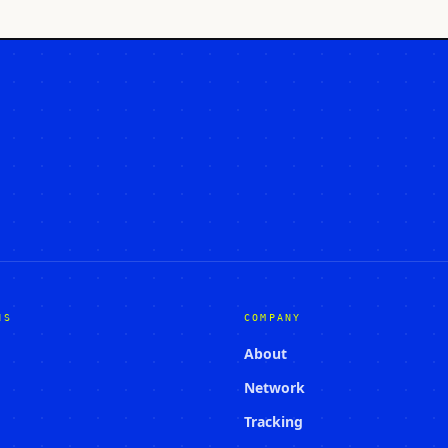
NS
COMPANY
About
Network
Tracking