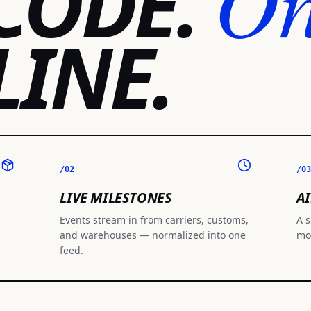
O
CODE.
LINE.
/02
/03
LIVE MILESTONES
AI
Events stream in from carriers, customs,
A s
and warehouses — normalized into one
mo
feed.