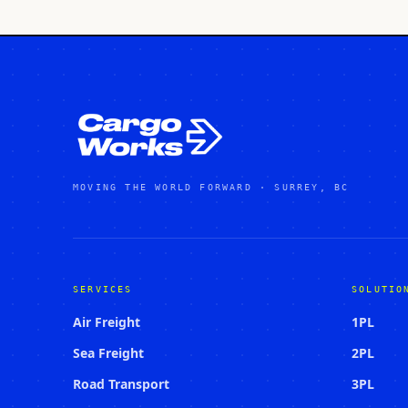
MOVING THE WORLD FORWARD · SURREY, BC
SERVICES
SOLUTIO
Air Freight
1PL
Sea Freight
2PL
Road Transport
3PL