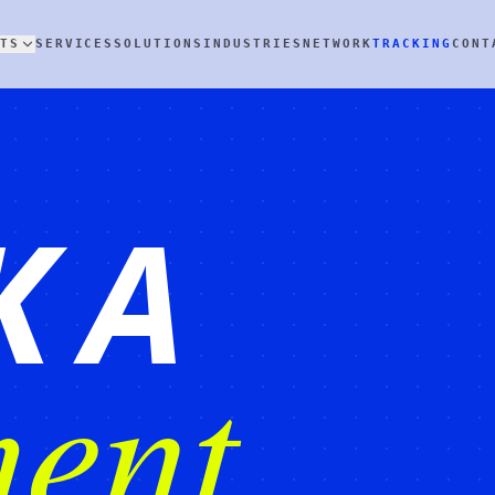
TS
SERVICES
SOLUTIONS
INDUSTRIES
NETWORK
TRACKING
CONT
K A
ent