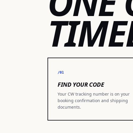
ONE 
TIME
/01
FIND YOUR CODE
Your CW tracking number is on your
booking confirmation and shipping
documents.