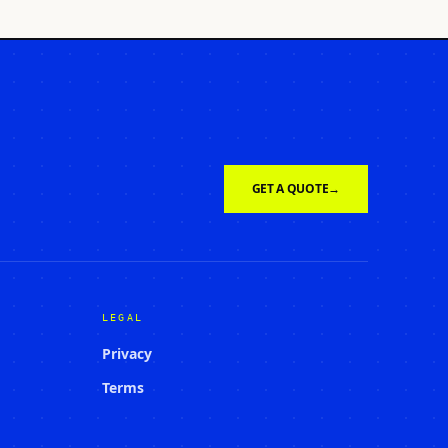
GET A QUOTE
→
LEGAL
Privacy
Terms